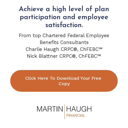
Achieve a high level of plan
participation and employee
satisfaction.
From top Chartered Federal Employee
Benefits Consultants
Charlie Haugh CRPC®, ChFEBC℠
Nick Blattner CRPC®, ChFEBC℠
Click Here To Download Your Free 
Copy