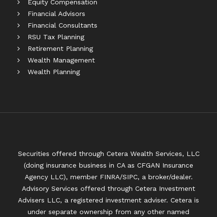
Equity Compensation
Financial Advisors
Financial Consultants
RSU Tax Planning
Retirement Planning
Wealth Management
Wealth Planning
Securities offered through Cetera Wealth Services, LLC
(doing insurance business in CA as CFGAN Insurance
Agency LLC), member
FINRA
/
SIPC
, a broker/dealer.
Advisory Services offered through Cetera Investment
Advisers LLC, a registered investment adviser. Cetera is
under separate ownership from any other named