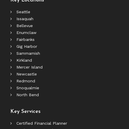
Key Locations
Seattle
Issaquah
Bellevue
Enumclaw
Fairbanks
Gig Harbor
Sammamish
Kirkland
Mercer Island
Newcastle
Redmond
Snoqualmie
North Bend
Key Services
Certified Financial Planner