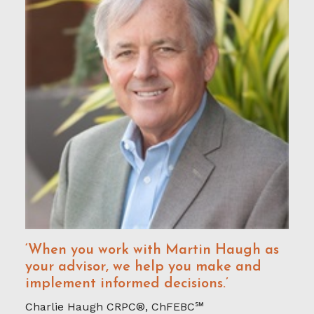
‘When you work with Martin Haugh as
your advisor, we help you make and
implement informed decisions.’
Charlie Haugh CRPC®, ChFEBC℠