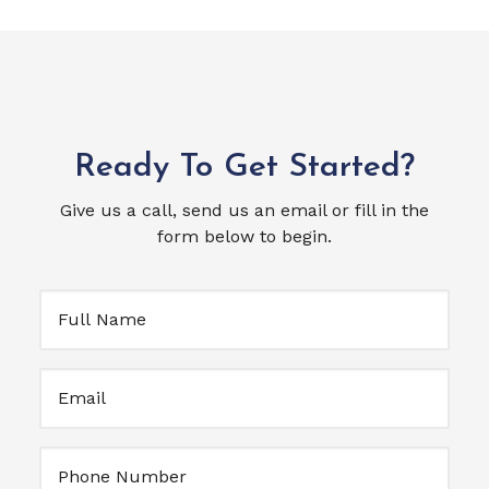
Ready To Get Started?
Give us a call, send us an email or fill in the
form below to begin.
Full
Name
(Required)
Email
(Required)
Untitled