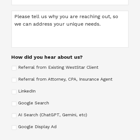
Message
How did you hear about us?
Referral from Existing WestStar Client
Referral from Attorney, CPA, Insurance Agent
LinkedIn
Google Search
AI Search (ChatGPT, Gemini, etc)
Google Display Ad
CAPTCHA