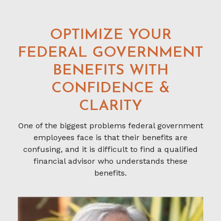
OPTIMIZE YOUR
FEDERAL GOVERNMENT
BENEFITS WITH
CONFIDENCE &
CLARITY
One of the biggest problems federal government
employees face is that their benefits are
confusing, and it is difficult to find a qualified
financial advisor who understands these
benefits.