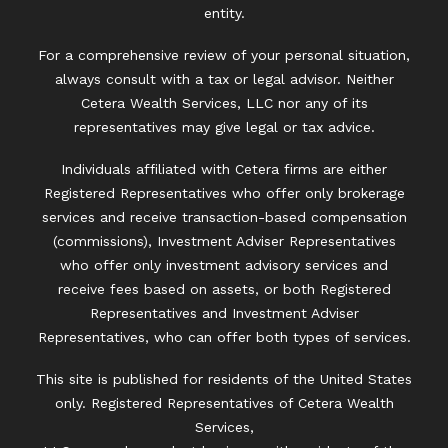
entity.
For a comprehensive review of your personal situation,
always consult with a tax or legal advisor. Neither
Cetera Wealth Services, LLC nor any of its
representatives may give legal or tax advice.
Individuals affiliated with Cetera firms are either
Registered Representatives who offer only brokerage
services and receive transaction-based compensation
(commissions), Investment Adviser Representatives
who offer only investment advisory services and
receive fees based on assets, or both Registered
Representatives and Investment Adviser
Representatives, who can offer both types of services.
This site is published for residents of the United States
only. Registered Representatives of Cetera Wealth
Services,