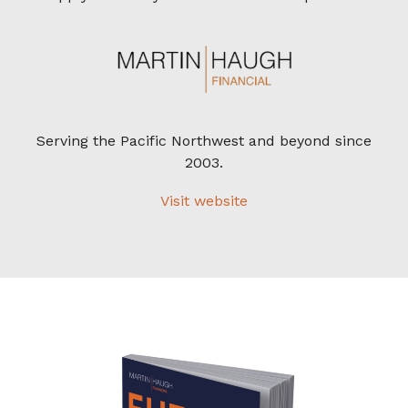
Serving the Pacific Northwest and beyond since
2003.
Visit website