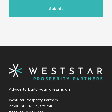
Advice to build your dreams on
WestStar Prosperity Partners
th
22500 SE 64
Pl, Ste 240