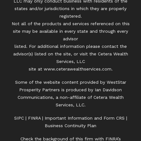
LLC may only conduct business with residents of the
states and/or jurisdictions in which they are properly
registered.
Not all of the products and services referenced on this
site may be available in every state and through every
advisor
listed. For additional information please contact the
advisor(s) listed on the site, or visit the Cetera Wealth
Services, LLC
site at
www.ceterawealthservices.com.
Some of the website content provided by WestStar
Prosperity Partners is produced by Ian Davidson
Communications, a non-affiliate of Cetera Wealth
Services, LLC.
SIPC
|
FINRA
|
Important Information and Form CRS
|
Business Continuity Plan
Check the background of this firm with FINRA’s