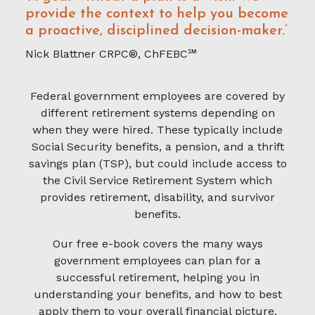
provide the context to help you become
a proactive, disciplined decision-maker.’
Nick Blattner CRPC®, ChFEBC℠
Federal government employees are covered by
different retirement systems depending on
when they were hired. These typically include
Social Security benefits, a pension, and a thrift
savings plan (TSP), but could include access to
the Civil Service Retirement System which
provides retirement, disability, and survivor
benefits.
Our free e-book covers the many ways
government employees can plan for a
successful retirement, helping you in
understanding your benefits, and how to best
apply them to your overall financial picture.