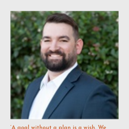
‘A goal without a plan is a wish. We