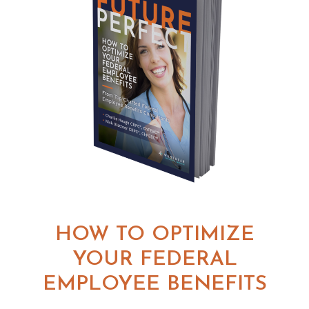
HOW TO OPTIMIZE
YOUR FEDERAL
EMPLOYEE BENEFITS