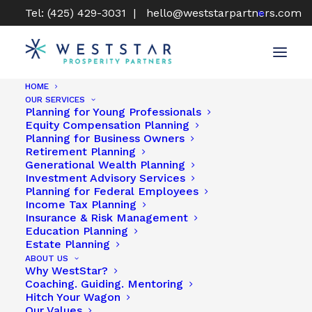
Tel: (425) 429-3031 |
hello@weststarpartners.com
HOME
OUR SERVICES
Find A WestStar Advisor
Planning for Young Professionals
Equity Compensation Planning
Planning for Business Owners
Retirement Planning
Generational Wealth Planning
Investment Advisory Services
Planning for Federal Employees
Income Tax Planning
To zoom in keep double-clicking on the location pin,
Insurance & Risk Management
until the Advisor card displays, then click on the card
Education Planning
to access the Advisor’s profile.
Estate Planning
ABOUT US
Why WestStar?
Coaching. Guiding. Mentoring
Hitch Your Wagon
Our Values