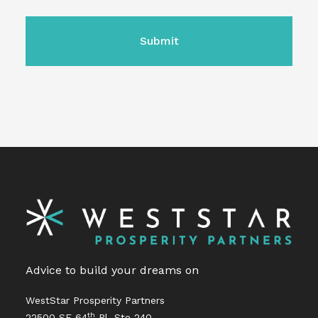
CAPTCHA
Advice to build your dreams on
WestStar Prosperity Partners
th
22500 SE 64
Pl, Ste 240