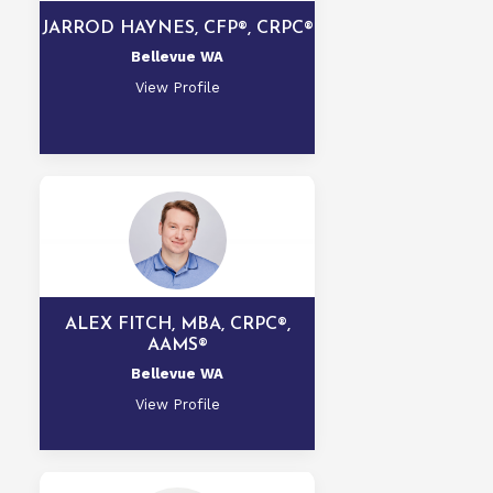
JARROD HAYNES, CFP®, CRPC®
Bellevue WA
View Profile
ALEX FITCH, MBA, CRPC®,
AAMS®
Bellevue WA
View Profile