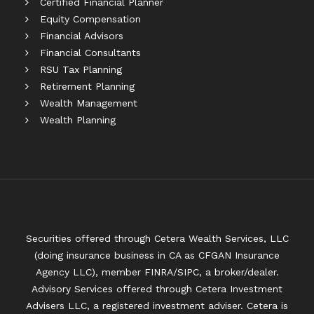
Certified Financial Planner
Equity Compensation
Financial Advisors
Financial Consultants
RSU Tax Planning
Retirement Planning
Wealth Management
Wealth Planning
Securities offered through Cetera Wealth Services, LLC
(doing insurance business in CA as CFGAN Insurance
Agency LLC), member
FINRA
/
SIPC
, a broker/dealer.
Advisory Services offered through Cetera Investment
Advisers LLC, a registered investment adviser. Cetera is