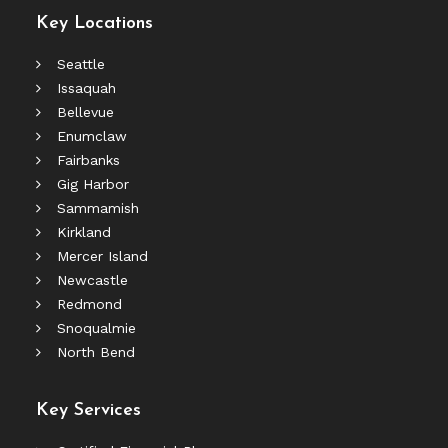
Key Locations
Seattle
Issaquah
Bellevue
Enumclaw
Fairbanks
Gig Harbor
Sammamish
Kirkland
Mercer Island
Newcastle
Redmond
Snoqualmie
North Bend
Key Services