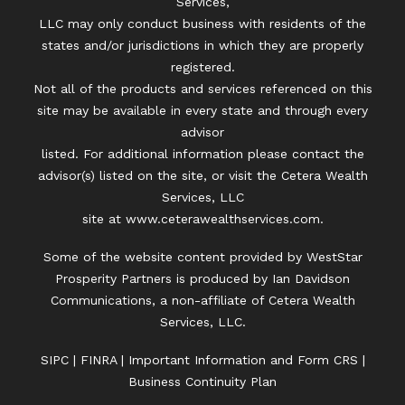
Services,
LLC may only conduct business with residents of the
states and/or jurisdictions in which they are properly
registered.
Not all of the products and services referenced on this
site may be available in every state and through every
advisor
listed. For additional information please contact the
advisor(s) listed on the site, or visit the Cetera Wealth
Services, LLC
site at
www.ceterawealthservices.com.
Some of the website content provided by WestStar
Prosperity Partners is produced by Ian Davidson
Communications, a non-affiliate of Cetera Wealth
Services, LLC.
SIPC
|
FINRA
|
Important Information and Form CRS
|
Business Continuity Plan