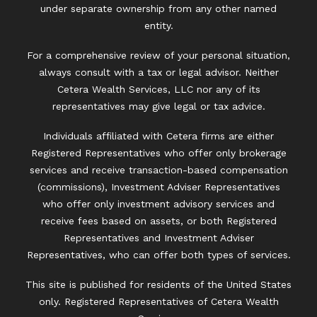
under separate ownership from any other named
entity.
For a comprehensive review of your personal situation,
always consult with a tax or legal advisor. Neither
Cetera Wealth Services, LLC nor any of its
representatives may give legal or tax advice.
Individuals affiliated with Cetera firms are either
Registered Representatives who offer only brokerage
services and receive transaction-based compensation
(commissions), Investment Adviser Representatives
who offer only investment advisory services and
receive fees based on assets, or both Registered
Representatives and Investment Adviser
Representatives, who can offer both types of services.
This site is published for residents of the United States
only. Registered Representatives of Cetera Wealth