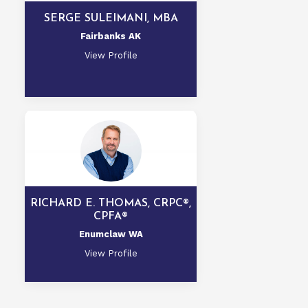
SERGE SULEIMANI, MBA
Fairbanks AK
View Profile
RICHARD E. THOMAS, CRPC®,
CPFA®
Enumclaw WA
View Profile