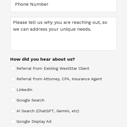
Message
How did you hear about us?
Referral from Existing WestStar Client
Referral from Attorney, CPA, Insurance Agent
LinkedIn
Google Search
AI Search (ChatGPT, Gemini, etc)
Google Display Ad