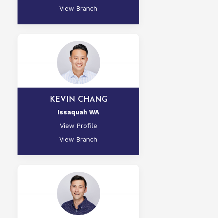
View Branch
KEVIN CHANG
Issaquah WA
View Profile
View Branch