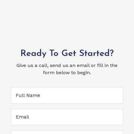
Ready To Get Started?
Give us a call, send us an email or fill in the
form below to begin.
Full
Name
(Required)
Email
(Required)
Untitled