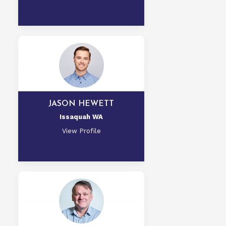
JASON HEWETT
Issaquah WA
View Profile