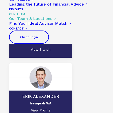
Leading the future of Financial Advice
INSIGHTS
OUR TEAM
Our Team & Locations
Find Your Ideal Advisor Match
CONTACT
SAM GULLETTE, CFP®, CLU®
Issaquah WA
Client Login
View Profile
View Branch
ERIK ALEXANDER
Issaquah WA
View Profile