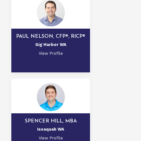
PAUL NELSON, CFP®, RICP®
Gig Harbor WA
View Profile
SPENCER HILL, MBA
Issaquah WA
View Profile