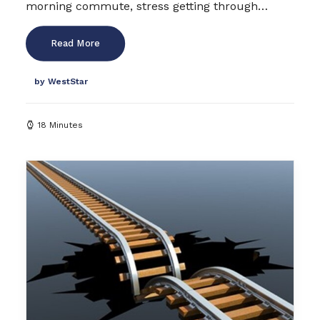
morning commute, stress getting through…
Read More
by WestStar
18 Minutes