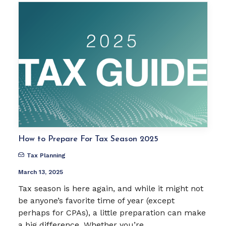
How to Prepare For Tax Season 2025
Tax Planning
March 13, 2025
Tax season is here again, and while it might not
be anyone’s favorite time of year (except
perhaps for CPAs), a little preparation can make
a big difference. Whether you’re…