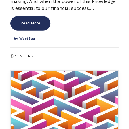
making. And when the power of this knowledge
is essential to our financial success,…
Read More
by WestStar
10 Minutes