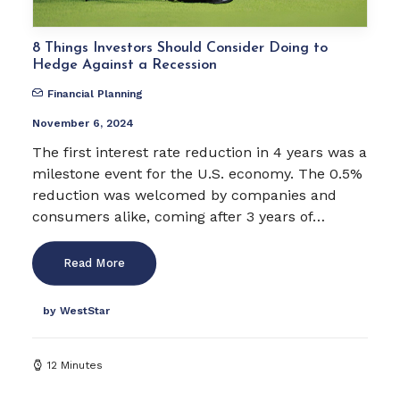
8 Things Investors Should Consider Doing to
Hedge Against a Recession
Financial Planning
November 6, 2024
The first interest rate reduction in 4 years was a
milestone event for the U.S. economy. The 0.5%
reduction was welcomed by companies and
consumers alike, coming after 3 years of…
Read More
by WestStar
12 Minutes