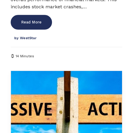
includes stock market crashes,…
Read More
by WestStar
14 Minutes