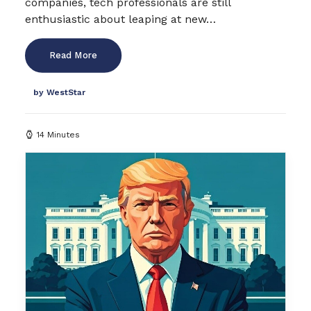
companies, tech professionals are still
enthusiastic about leaping at new…
Read More
by WestStar
14 Minutes