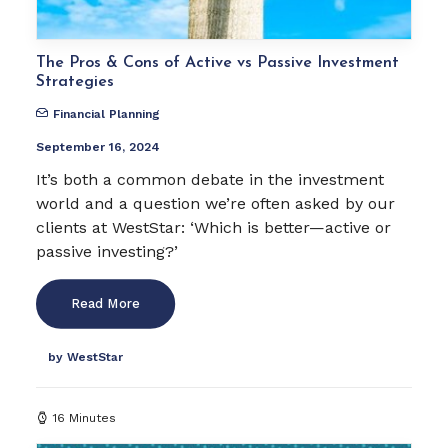
The Pros & Cons of Active vs Passive Investment
Strategies
Financial Planning
September 16, 2024
It’s both a common debate in the investment
world and a question we’re often asked by our
clients at WestStar: ‘Which is better—active or
passive investing?’
Read More
by WestStar
16 Minutes