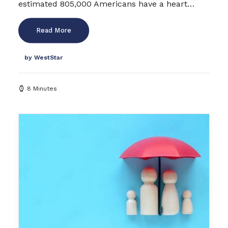
estimated 805,000 Americans have a heart…
Read More
by WestStar
8 Minutes