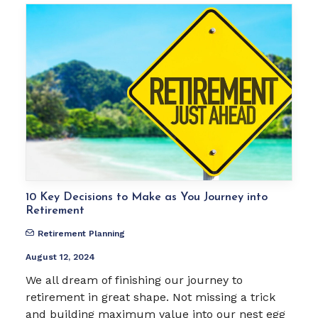
10 Key Decisions to Make as You Journey into
Retirement
Retirement Planning
August 12, 2024
We all dream of finishing our journey to
retirement in great shape. Not missing a trick
and building maximum value into our nest egg