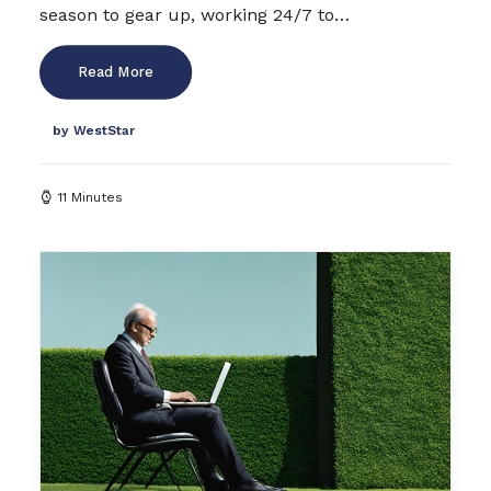
season to gear up, working 24/7 to…
Read More
by WestStar
11 Minutes