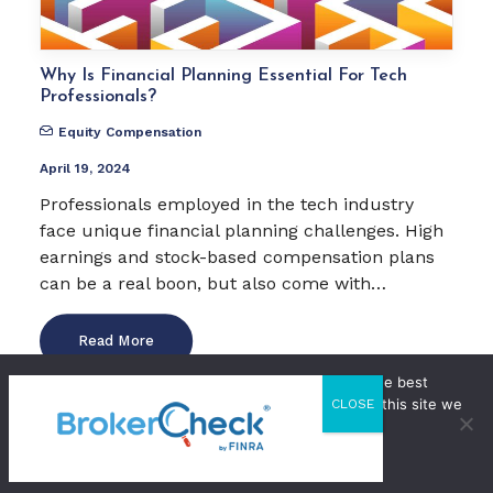
Why Is Financial Planning Essential For Tech
Professionals?
Equity Compensation
April 19, 2024
Professionals employed in the tech industry
face unique financial planning challenges. High
earnings and stock-based compensation plans
can be a real boon, but also come with…
Read More
We use cookies to ensure that we give you the best
by WestStar
experience on our website. If you continue to use this site we
CLOSE
will assume that you are happy with it.
OK
Privacy Policy
11 Minutes