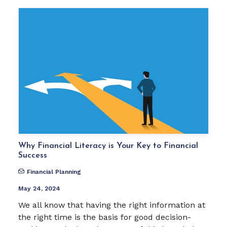
Why Financial Literacy is Your Key to Financial
Success
Financial Planning
May 24, 2024
We all know that having the right information at
the right time is the basis for good decision-