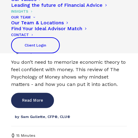
Leading the future of Financial Advice
INSIGHTS
OUR TEAM
Our Team & Locations
Why The Psychology of Money Matters (To Real
Find Your Ideal Advisor Match
People)
CONTACT
Financial Planning
,
WestStar Book Club
Client Login
August 29, 2025
You don’t need to memorize economic theory to
feel confident with money. This review of The
Psychology of Money shows why mindset
matters - and how you can put it into action.
Read More
by Sam Gullette, CFP®, CLU®
15 Minutes