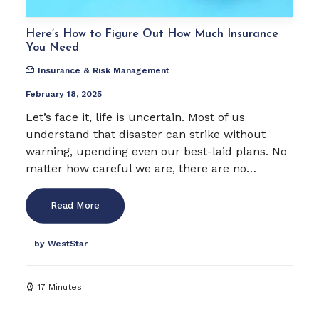
Here’s How to Figure Out How Much Insurance
You Need
Insurance & Risk Management
February 18, 2025
Let’s face it, life is uncertain. Most of us
understand that disaster can strike without
warning, upending even our best-laid plans. No
matter how careful we are, there are no…
Read More
by WestStar
17 Minutes