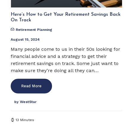
Here’s How to Get Your Retirement Savings Back
On Track
Retirement Planning
August 15, 2024
Many people come to us in their 50s looking for
financial advice and a strategy to get their
retirement savings on track. Some just want to
make sure they’re doing all they can…
Read More
by WestStar
13 Minutes