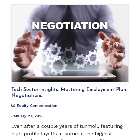
Tech Sector Insights: Mastering Employment Plan
Negotiations
Equity Compensation
January 27, 2025
Even after a couple years of turmoil, featuring
high-profile layoffs at some of the biggest