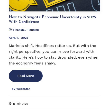
How to Navigate Economic Uncertainty in 2025
With Confidence
Financial Planning
April 17, 2025
Markets shift. Headlines rattle us. But with the
right perspective, you can move forward with
clarity. Here’s how to stay grounded, even when
the economy feels shaky.
Read More
by WestStar
15 Minutes