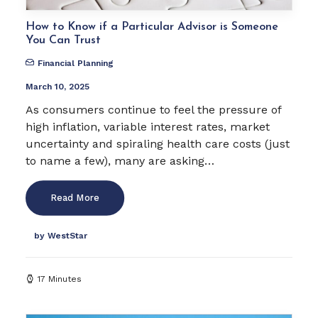
How to Know if a Particular Advisor is Someone
You Can Trust
Financial Planning
March 10, 2025
As consumers continue to feel the pressure of
high inflation, variable interest rates, market
uncertainty and spiraling health care costs (just
to name a few), many are asking…
Read More
by WestStar
17 Minutes