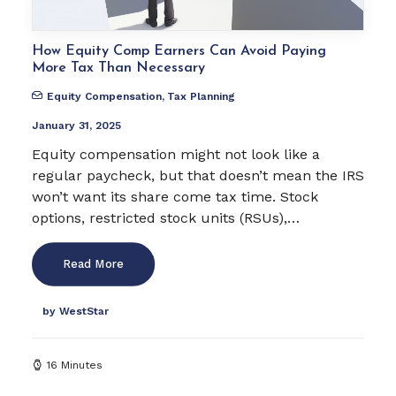
How Equity Comp Earners Can Avoid Paying
More Tax Than Necessary
Equity Compensation
,
Tax Planning
January 31, 2025
Equity compensation might not look like a
regular paycheck, but that doesn’t mean the IRS
won’t want its share come tax time. Stock
options, restricted stock units (RSUs),…
Read More
by WestStar
16 Minutes