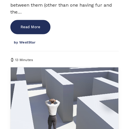
between them (other than one having fur and
the…
Read More
by WestStar
13 Minutes