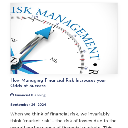
How Managing Financial Risk Increases your
Odds of Success
Financial Planning
September 26, 2024
When we think of financial risk, we invariably
think ‘market risk’ - the risk of losses due to the
overall performance of financial markets. This