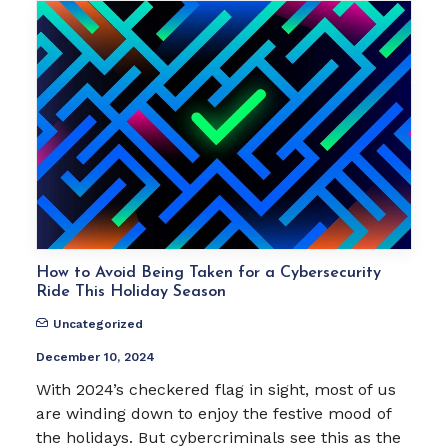
How to Avoid Being Taken for a Cybersecurity
Ride This Holiday Season
Uncategorized
December 10, 2024
With 2024’s checkered flag in sight, most of us
are winding down to enjoy the festive mood of
the holidays. But cybercriminals see this as the