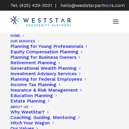
Tel: (425) 429-3031 |
hello@weststarpartners.com
HOME
OUR SERVICES
Planning for Young Professionals
Show all
Uncategorized
Financial Planning
Equity Compensation Planning
Retirement Planning
Equity Compensation
Planning for Business Owners
Tax Planning
Insurance & Risk Management
Retirement Planning
Personal Insights
WestStar Book Club
Generational Wealth Planning
Investment Advisory Services
Planning for Federal Employees
Income Tax Planning
Insurance & Risk Management
Education Planning
Estate Planning
ABOUT US
Why WestStar?
Coaching. Guiding. Mentoring
Hitch Your Wagon
Our Values