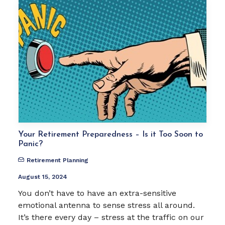
Your Retirement Preparedness – Is it Too Soon to
Panic?
Retirement Planning
August 15, 2024
You don’t have to have an extra-sensitive
emotional antenna to sense stress all around.
It’s there every day – stress at the traffic on our