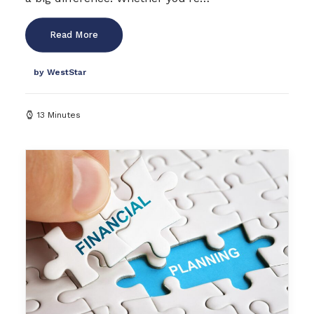
Read More
by WestStar
13 Minutes