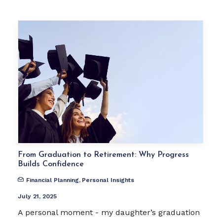
From Graduation to Retirement: Why Progress
Builds Confidence
Financial Planning
,
Personal Insights
July 21, 2025
A personal moment - my daughter’s graduation