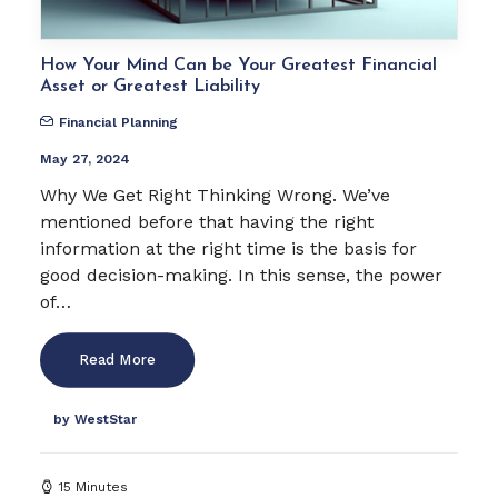
How Your Mind Can be Your Greatest Financial
Asset or Greatest Liability
Financial Planning
May 27, 2024
Why We Get Right Thinking Wrong. We’ve
mentioned before that having the right
information at the right time is the basis for
good decision-making. In this sense, the power
of…
Read More
by WestStar
15 Minutes