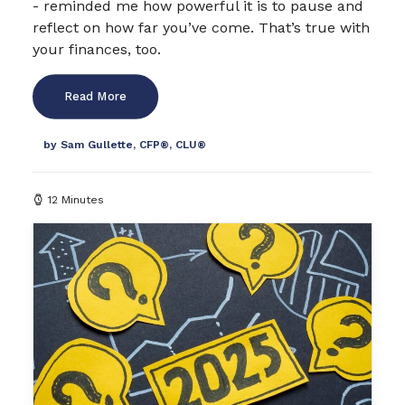
- reminded me how powerful it is to pause and
reflect on how far you’ve come. That’s true with
your finances, too.
Read More
by Sam Gullette, CFP®, CLU®
12 Minutes