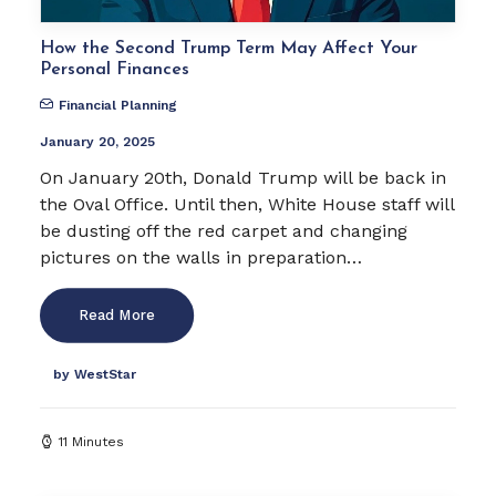
How the Second Trump Term May Affect Your
Personal Finances
Financial Planning
January 20, 2025
On January 20th, Donald Trump will be back in
the Oval Office. Until then, White House staff will
be dusting off the red carpet and changing
pictures on the walls in preparation…
Read More
by WestStar
11 Minutes