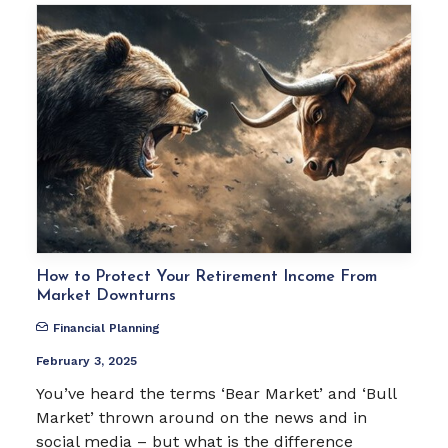
How to Protect Your Retirement Income From
Market Downturns
Financial Planning
February 3, 2025
You’ve heard the terms ‘Bear Market’ and ‘Bull
Market’ thrown around on the news and in
social media – but what is the difference