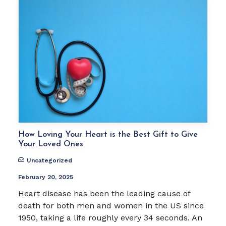
How Loving Your Heart is the Best Gift to Give
Your Loved Ones
Uncategorized
February 20, 2025
Heart disease has been the leading cause of
death for both men and women in the US since
1950, taking a life roughly every 34 seconds. An