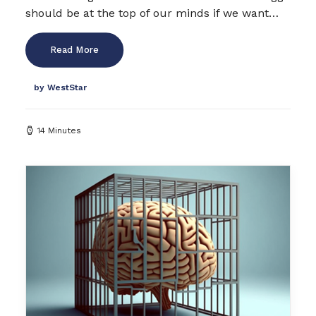
should be at the top of our minds if we want…
Read More
by WestStar
14 Minutes