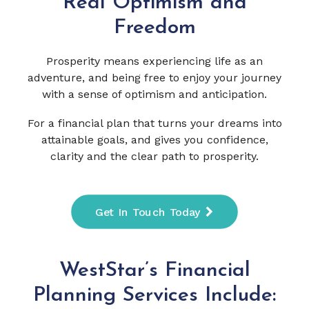
Real Optimism and
Freedom
Prosperity means experiencing life as an
adventure, and being free to enjoy your journey
with a sense of optimism and anticipation.
For a financial plan that turns your dreams into
attainable goals, and gives you confidence,
clarity and the clear path to prosperity.
Get In Touch Today
WestStar’s Financial
Planning Services Include: