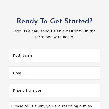
Ready To Get Started?
Give us a call, send us an email or fill in the
form below to begin.
Full
Name
(Required)
Email
(Required)
Untitled
Message