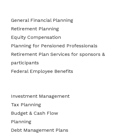
General Financial Planning
Retirement Planning
Equity Compensation
Planning for Pensioned Professionals
Retirement Plan Services for sponsors &
participants
Federal Employee Benefits
Investment Management
Tax Planning
Budget & Cash Flow
Planning
Debt Management Plans