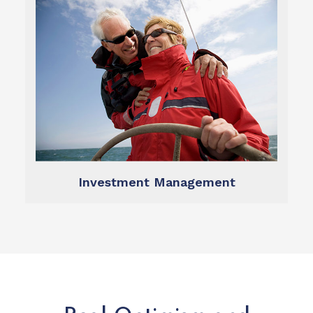
Learn more
management dynamic and transparent.
Our technology makes investment
Investment Management
Investment Management