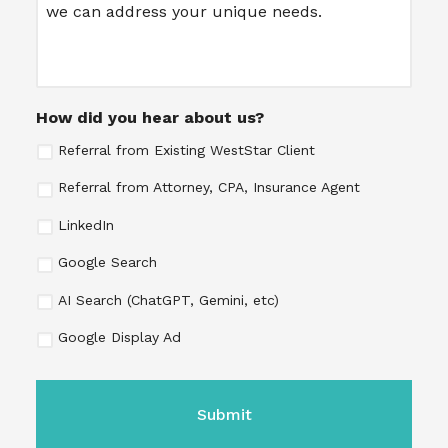
How did you hear about us?
Referral from Existing WestStar Client
Referral from Attorney, CPA, Insurance Agent
LinkedIn
Google Search
AI Search (ChatGPT, Gemini, etc)
Google Display Ad
CAPTCHA