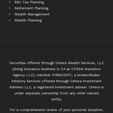
RSU Tax Planning
Retirement Planning
Wealth Management
Wealth Planning
Securities offered through Cetera Wealth Services, LLC
(doing insurance business in CA as CFGAN Insurance
Agency LLC), member
FINRA
/
SIPC
, a broker/dealer.
Advisory Services offered through Cetera Investment
Advisers LLC, a registered investment adviser. Cetera is
under separate ownership from any other named
entity.
For a comprehensive review of your personal situation,