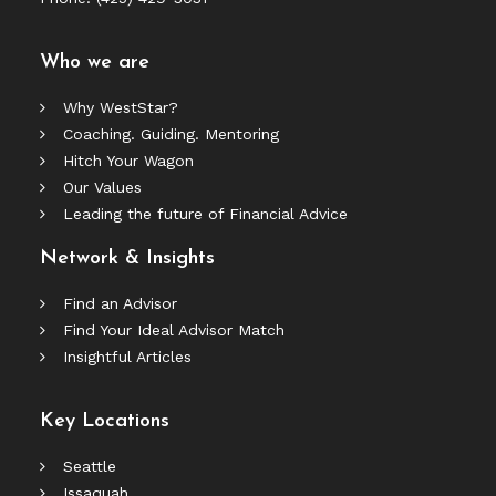
Who we are
Why WestStar?
Coaching. Guiding. Mentoring
Hitch Your Wagon
Our Values
Leading the future of Financial Advice
Network & Insights
Find an Advisor
Find Your Ideal Advisor Match
Insightful Articles
Key Locations
Seattle
Issaquah