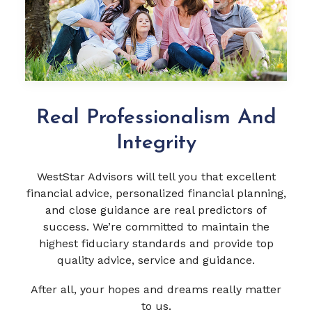
Real Professionalism And
Integrity
WestStar Advisors will tell you that excellent
financial advice, personalized financial planning,
and close guidance are real predictors of
success. We’re committed to maintain the
highest fiduciary standards and provide top
quality advice, service and guidance.
After all, your hopes and dreams really matter
to us.