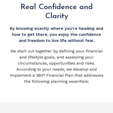
Real Confidence and
Clarity
By knowing exactly where you’re heading and
how to get there, you enjoy the confidence
and freedom to live life without fear.
We start out together by defining your financial
and lifestyle goals, and assessing your
circumstances, opportunities and risks.
According to your needs, we develop and
implement a 360° Financial Plan that addresses
the following planning essentials: