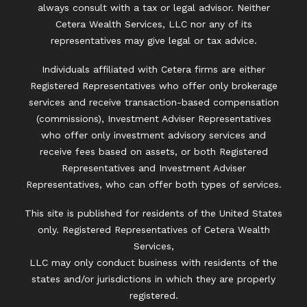
always consult with a tax or legal advisor. Neither
Cetera Wealth Services, LLC nor any of its
representatives may give legal or tax advice.
Individuals affiliated with Cetera firms are either
Registered Representatives who offer only brokerage
services and receive transaction-based compensation
(commissions), Investment Adviser Representatives
who offer only investment advisory services and
receive fees based on assets, or both Registered
Representatives and Investment Adviser
Representatives, who can offer both types of services.
This site is published for residents of the United States
only. Registered Representatives of Cetera Wealth
Services,
LLC may only conduct business with residents of the
states and/or jurisdictions in which they are properly
registered.