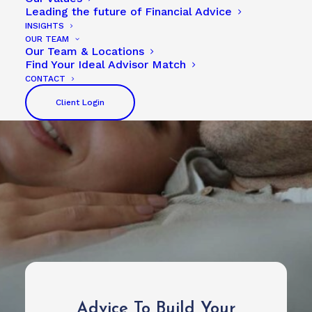
Leading the future of Financial Advice
INSIGHTS
OUR TEAM
Our Team & Locations
Find Your Ideal Advisor Match
CONTACT
Client Login
Advice To Build Your