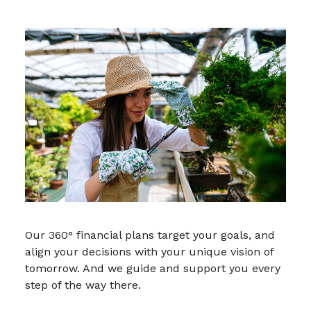
Our 360° financial plans target your goals, and
align your decisions with your unique vision of
tomorrow. And we guide and support you every
step of the way there.