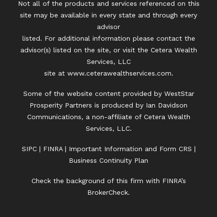
Not all of the products and services referenced on this
site may be available in every state and through every
advisor
listed. For additional information please contact the
advisor(s) listed on the site, or visit the Cetera Wealth
Services, LLC
site at
www.ceterawealthservices.com.
Some of the website content provided by WestStar
Prosperity Partners is produced by Ian Davidson
Communications, a non-affiliate of Cetera Wealth
Services, LLC.
SIPC
|
FINRA
|
Important Information and Form CRS
|
Business Continuity Plan
Check the background of this firm with FINRA’s
BrokerCheck.