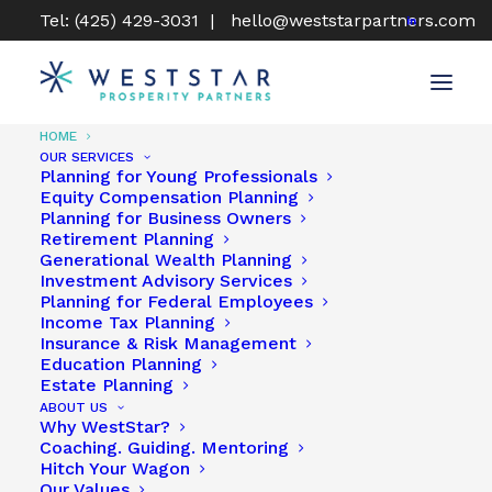
Tel: (425) 429-3031 |
hello@weststarpartners.com
HOME
OUR SERVICES
Planning for Young Professionals
Equity Compensation Planning
Planning for Business Owners
For Financial Planning At
Retirement Planning
Generational Wealth Planning
Its Best, Head West!
Investment Advisory Services
Planning for Federal Employees
Income Tax Planning
Get In Touch Today
Insurance & Risk Management
Education Planning
Estate Planning
ABOUT US
Why WestStar?
Coaching. Guiding. Mentoring
Hitch Your Wagon
Our Values