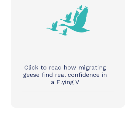
Click to read how migrating
geese find real confidence in
a Flying V