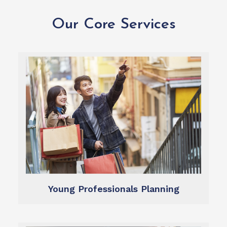
Our Core Services
Learn more
dreams.
and create a plan to target your hopes and
We help you define what you want from life,
Financial Planning
Young Professionals Planning