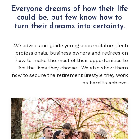
Everyone dreams of how their life
could be, but few know how to
turn their dreams into certainty.
We advise and guide young accumulators, tech
professionals, business owners and retirees on
how to make the most of their opportunities to
live the lives they choose. We also show them
how to secure the retirement lifestyle they work
so hard to achieve.