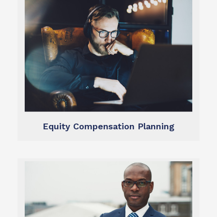
Learn more
opportunities you’ve earned.
minimize taxes, and make the most of the
We help you optimize your stock programs,
Equity Compensation
Equity Compensation Planning
Learn more