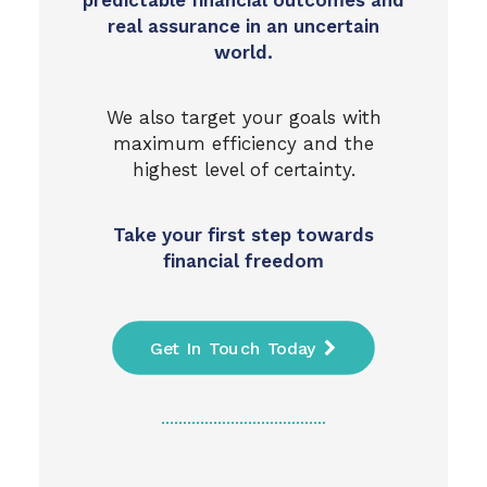
predictable financial outcomes and
real assurance in an uncertain
world.
We also target your goals with
maximum efficiency and the
highest level of certainty.
Take your first step towards
financial freedom
Get In Touch Today