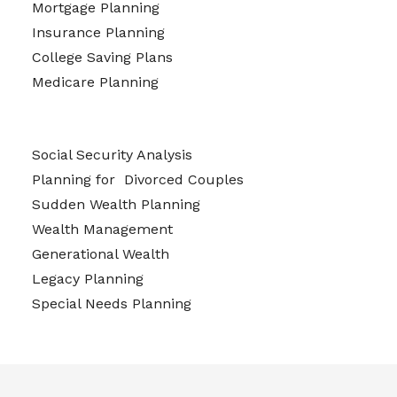
Mortgage Planning
Insurance Planning
College Saving Plans
Medicare Planning
Social Security Analysis
Planning for Divorced Couples
Sudden Wealth Planning
Wealth Management
Generational Wealth
Legacy Planning
Special Needs Planning