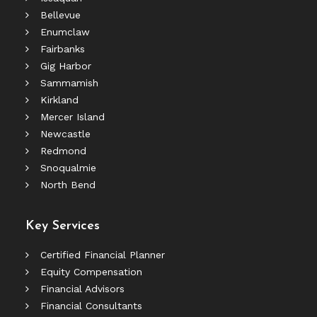
Bellevue
Enumclaw
Fairbanks
Gig Harbor
Sammamish
Kirkland
Mercer Island
Newcastle
Redmond
Snoqualmie
North Bend
Key Services
Certified Financial Planner
Equity Compensation
Financial Advisors
Financial Consultants