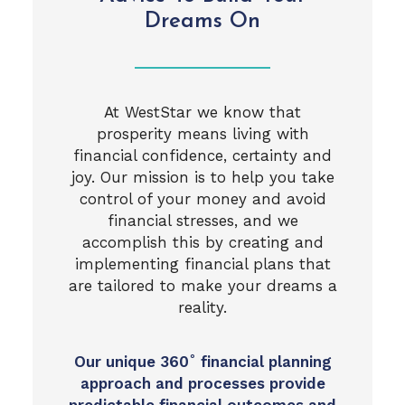
Dreams On
At WestStar we know that
prosperity means living with
financial confidence, certainty and
joy. Our mission is to help you take
control of your money and avoid
financial stresses, and we
accomplish this by creating and
implementing financial plans that
are tailored to make your dreams a
reality.
Our unique 360˚ financial planning
approach and processes provide