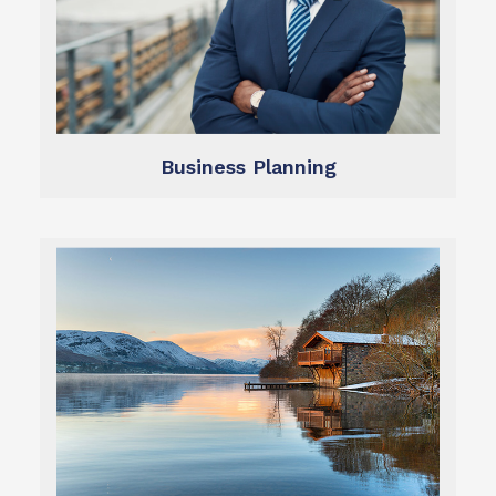
lifestyle.
exit optimally and fund your ideal retirement
We help you grow and protect your assets,
Business Planning
Business Planning
Learn more
throughout retirement.
retirement plan to sustain your ideal lifestyle
We help you create and follow a sound
Retirement Planning