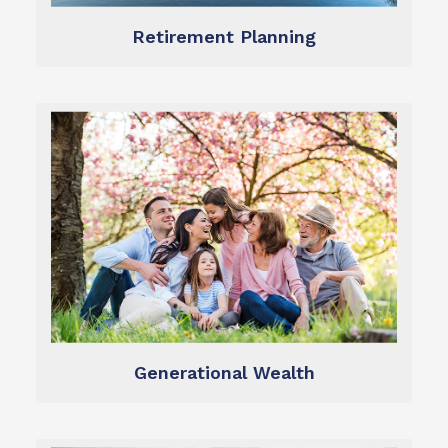
Retirement Planning
Learn more
wealth.
preservation and growth of generational
We help you ensure the long-term
Generational Wealth
Generational Wealth