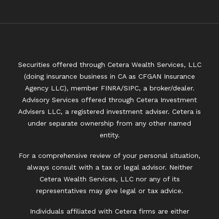
Securities offered through Cetera Wealth Services, LLC
(doing insurance business in CA as CFGAN Insurance
Agency LLC), member
FINRA
/
SIPC
, a broker/dealer.
Advisory Services offered through Cetera Investment
Advisers LLC, a registered investment adviser. Cetera is
under separate ownership from any other named
entity.
For a comprehensive review of your personal situation,
always consult with a tax or legal advisor. Neither
Cetera Wealth Services, LLC nor any of its
representatives may give legal or tax advice.
Individuals affiliated with Cetera firms are either