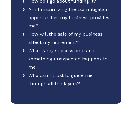
How do I go about funding it?
Am I maximizing the tax mitigation
opportunities my business provides
me?
How will the sale of my business
affect my retirement?
What is my succession plan if
something unexpected happens to
me?
Who can I trust to guide me
through all the layers?