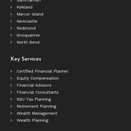
Sammamish
Kirkland
Mercer Island
Newcastle
Redmond
Snoqualmie
North Bend
Key Services
Certified Financial Planner
Equity Compensation
Financial Advisors
Financial Consultants
RSU Tax Planning
Retirement Planning
Wealth Management
Wealth Planning