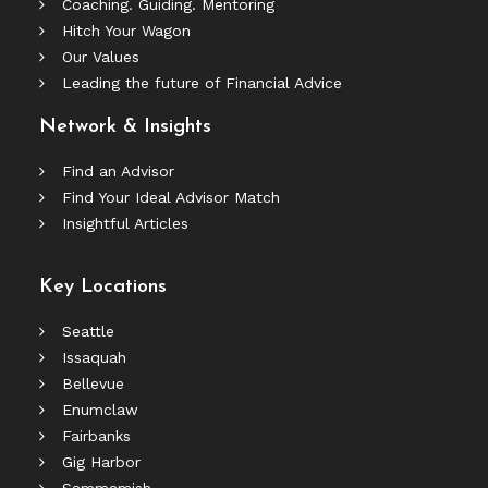
Coaching. Guiding. Mentoring
Hitch Your Wagon
Our Values
Leading the future of Financial Advice
Network & Insights
Find an Advisor
Find Your Ideal Advisor Match
Insightful Articles
Key Locations
Seattle
Issaquah
Bellevue
Enumclaw
Fairbanks
Gig Harbor