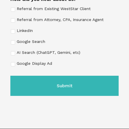
Referral from Existing WestStar Client
Referral from Attorney, CPA, Insurance Agent
LinkedIn
Google Search
AI Search (ChatGPT, Gemini, etc)
Google Display Ad
CAPTCHA