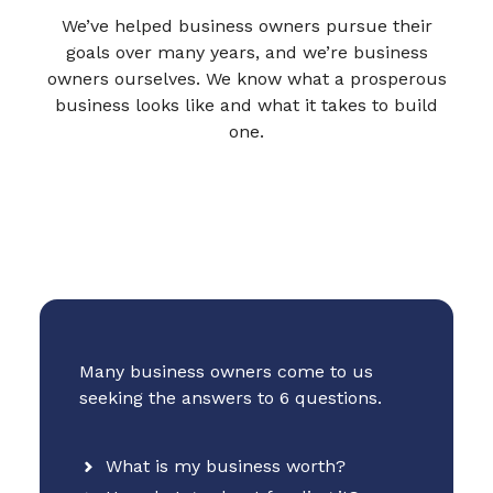
We’ve helped business owners pursue their
goals over many years, and we’re business
owners ourselves. We know what a prosperous
business looks like and what it takes to build
one.
Many business owners come to us
seeking the answers to 6 questions.
What is my business worth?