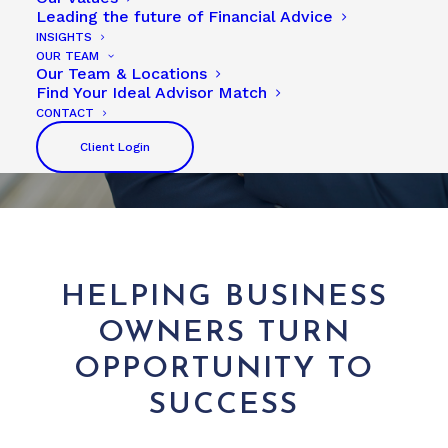
Leading the future of Financial Advice
INSIGHTS
OUR TEAM
Our Team & Locations
Find Your Ideal Advisor Match
CONTACT
Client Login
HELPING BUSINESS
OWNERS TURN
OPPORTUNITY TO
SUCCESS