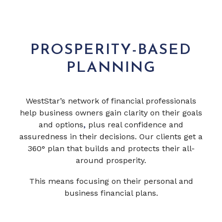
PROSPERITY-BASED
PLANNING
WestStar’s network of financial professionals
help business owners gain clarity on their goals
and options
,
plus real confidence and
assuredness in their decisions. Our clients get a
360° plan that builds and protects their all-
around prosperity.
This means focusing on their personal and
business financial plans.