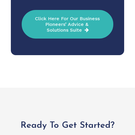
Click Here For Our Business 
Pioneers’ Advice & 
Solutions Suite
Ready To Get Started?