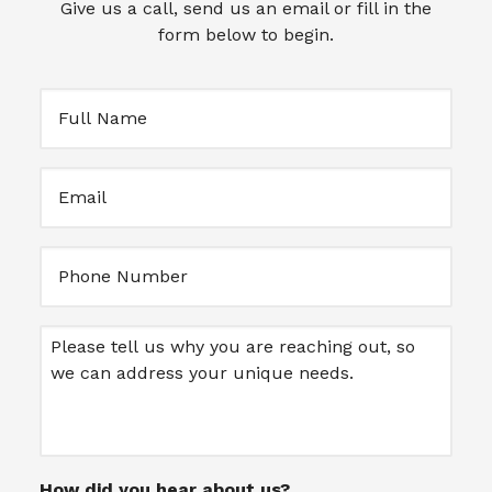
Give us a call, send us an email or fill in the
form below to begin.
Full
Name
(Required)
Email
(Required)
Untitled
Message
How did you hear about us?