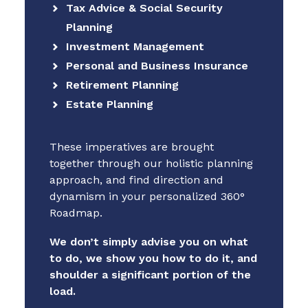
Tax Advice & Social Security
Planning
Investment Management
Personal and Business Insurance
Retirement Planning
Estate Planning
These imperatives are brought
together through our holistic planning
approach, and find direction and
dynamism in your personalized 360°
Roadmap.
We don’t simply advise you on what
to do, we show you how to do it, and
shoulder a significant portion of the
load.