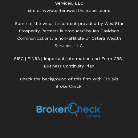
Services, LLC
site at
www.ceterawealthservices.com.
Some of the website content provided by WestStar
Prosperity Partners is produced by Ian Davidson
Communications, a non-affiliate of Cetera Wealth
Services, LLC.
SIPC
|
FINRA
|
Important Information and Form CRS
|
Business Continuity Plan
Check the background of this firm with FINRA’s
BrokerCheck.