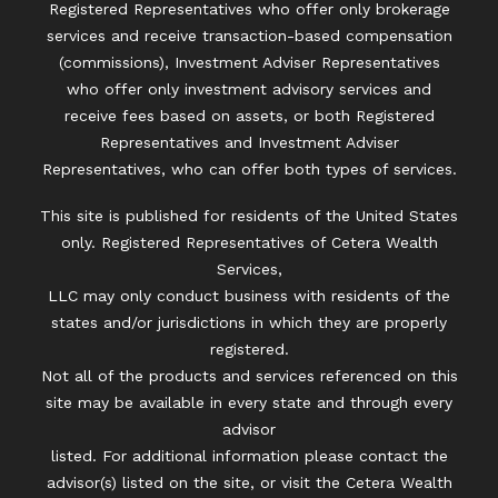
Registered Representatives who offer only brokerage
services and receive transaction-based compensation
(commissions), Investment Adviser Representatives
who offer only investment advisory services and
receive fees based on assets, or both Registered
Representatives and Investment Adviser
Representatives, who can offer both types of services.
This site is published for residents of the United States
only. Registered Representatives of Cetera Wealth
Services,
LLC may only conduct business with residents of the
states and/or jurisdictions in which they are properly
registered.
Not all of the products and services referenced on this
site may be available in every state and through every
advisor
listed. For additional information please contact the
advisor(s) listed on the site, or visit the Cetera Wealth