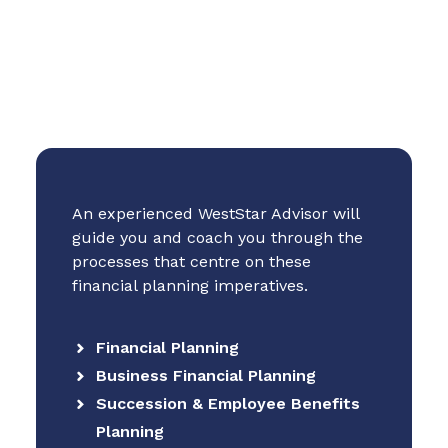
An experienced WestStar Advisor will
guide you and coach you through the
processes that centre on these
financial planning imperatives.
Financial Planning
Business Financial Planning
Succession & Employee Benefits
Planning