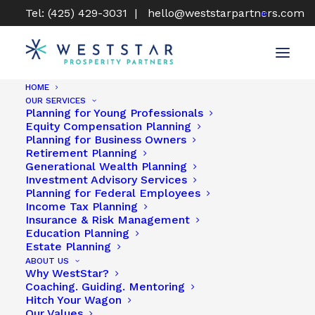
Tel: (425) 429-3031 |
hello@weststarpartners.com
HOME
OUR SERVICES
Planning for Young Professionals
Equity Compensation Planning
Planning for Business Owners
Retirement Planning
Generational Wealth Planning
Investment Advisory Services
Planning for Federal Employees
Income Tax Planning
Insurance & Risk Management
Education Planning
CONFIDENCE COMES WITH CLARITY
Estate Planning
ABOUT US
& CERTAINTY
Why WestStar?
Coaching. Guiding. Mentoring
Hitch Your Wagon
Our Values