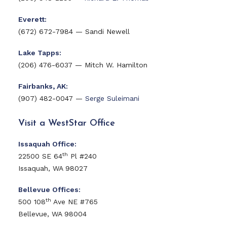
Everett:
(672) 672-7984 — Sandi Newell
Lake Tapps:
(206) 476-6037 — Mitch W. Hamilton
Fairbanks, AK:
(907) 482-0047 —
Serge Suleimani
Visit a WestStar Office
Issaquah Office:
th
22500 SE 64
Pl #240
Issaquah, WA 98027
Bellevue Offices:
th
500 108
Ave NE #765
Bellevue, WA 98004