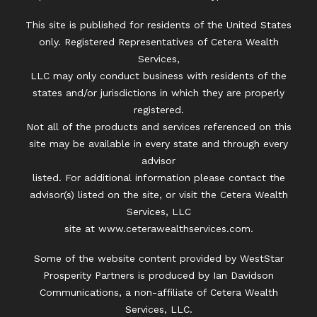
This site is published for residents of the United States
only. Registered Representatives of Cetera Wealth
Services,
LLC may only conduct business with residents of the
states and/or jurisdictions in which they are properly
registered.
Not all of the products and services referenced on this
site may be available in every state and through every
advisor
listed. For additional information please contact the
advisor(s) listed on the site, or visit the Cetera Wealth
Services, LLC
site at
www.ceterawealthservices.com.
Some of the website content provided by WestStar
Prosperity Partners is produced by Ian Davidson
Communications, a non-affiliate of Cetera Wealth
Services, LLC.