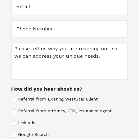
Email
(Required)
Untitled
Message
How did you hear about us?
Referral from Existing WestStar Client
Referral from Attorney, CPA, Insurance Agent
LinkedIn
Google Search