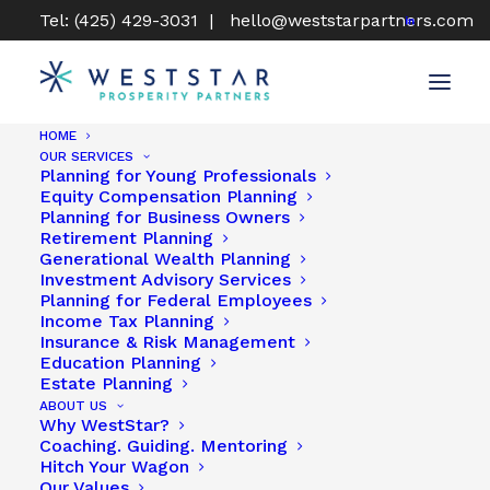
Tel: (425) 429-3031 |
hello@weststarpartners.com
HOME
OUR SERVICES
Planning for Young Professionals
Sam Gullette, CFP®, CLU®
Equity Compensation Planning
Planning for Business Owners
Retirement Planning
Generational Wealth Planning
Investment Advisory Services
Planning for Federal Employees
Income Tax Planning
Insurance & Risk Management
Education Planning
Estate Planning
ABOUT US
Why WestStar?
Coaching. Guiding. Mentoring
Hitch Your Wagon
Our Values