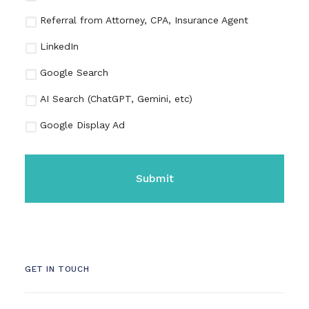
Referral from Attorney, CPA, Insurance Agent
LinkedIn
Google Search
AI Search (ChatGPT, Gemini, etc)
Google Display Ad
CAPTCHA
GET IN TOUCH