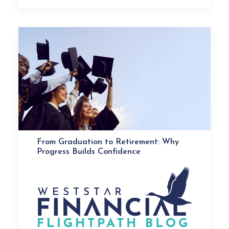
From Graduation to Retirement: Why
Progress Builds Confidence