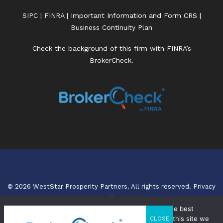
SIPC
|
FINRA
|
Important Information and Form CRS
|
Business Continuity Plan
Check the background of this firm with FINRA’s
BrokerCheck.
© 2026 WestStar Prosperity Partners. All rights reserved.
Privacy
Policy.
We use cookies to ensure that we give you the best
experience on our website. If you continue to use this site we
CLOSE