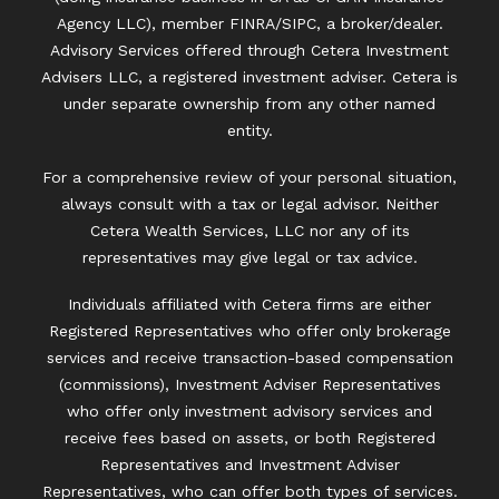
Agency LLC), member
FINRA
/
SIPC
, a broker/dealer.
Advisory Services offered through Cetera Investment
Advisers LLC, a registered investment adviser. Cetera is
under separate ownership from any other named
entity.
For a comprehensive review of your personal situation,
always consult with a tax or legal advisor. Neither
Cetera Wealth Services, LLC nor any of its
representatives may give legal or tax advice.
Individuals affiliated with Cetera firms are either
Registered Representatives who offer only brokerage
services and receive transaction-based compensation
(commissions), Investment Adviser Representatives
who offer only investment advisory services and
receive fees based on assets, or both Registered
Representatives and Investment Adviser
Representatives, who can offer both types of services.