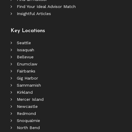
Find Your Ideal Advisor Match
Insightful Articles
Key Locations
Seattle
Issaquah
Bellevue
Enumclaw
Fairbanks
Gig Harbor
Sammamish
Kirkland
Mercer Island
Newcastle
Redmond
Snoqualmie
North Bend