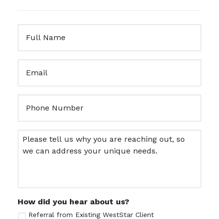
Full
Name
(Required)
Email
(Required)
Untitled
Message
How did you hear about us?
Referral from Existing WestStar Client