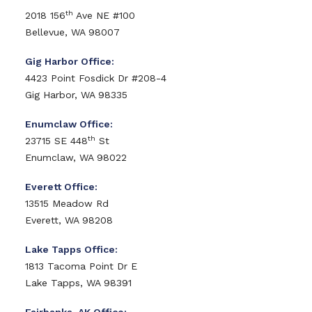
th
2018 156
Ave NE #100
Bellevue, WA 98007
Gig Harbor Office:
4423 Point Fosdick Dr #208-4
Gig Harbor, WA 98335
Enumclaw Office:
th
23715 SE 448
St
Enumclaw, WA 98022
Everett Office:
13515 Meadow Rd
Everett, WA 98208
Lake Tapps Office:
1813 Tacoma Point Dr E
Lake Tapps, WA 98391