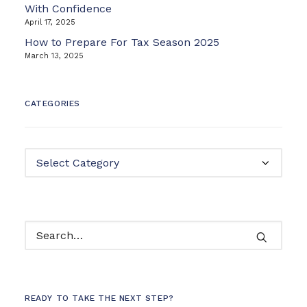
With Confidence
April 17, 2025
How to Prepare For Tax Season 2025
March 13, 2025
CATEGORIES
Categories
READY TO TAKE THE NEXT STEP?