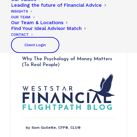
Leading the future of Financial Advice
INSIGHTS
OUR TEAM
Our Team & Locations
Find Your Ideal Advisor Match
CONTACT
Client Login
Why The Psychology of Money Matters
(To Real People)
by Sam Gullette, CFP®, CLU®