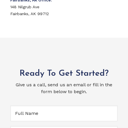
Fairbanks, AK Office:
148 Nilgrub Ave
Fairbanks, AK 99712
Ready To Get Started?
Give us a call, send us an email or fill in the
form below to begin.
Full
Name
(Required)