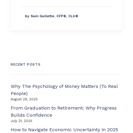
by Sam Gullette, CFP®, CLU®
RECENT POSTS
Why The Psychology of Money Matters (To Real
People)
August 29, 2025
From Graduation to Retirement: Why Progress
Builds Confidence
July 21, 2025
How to Navigate Economic Uncertainty in 2025