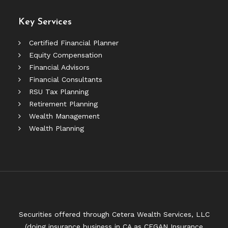
Key Services
Certified Financial Planner
Equity Compensation
Financial Advisors
Financial Consultants
RSU Tax Planning
Retirement Planning
Wealth Management
Wealth Planning
Securities offered through Cetera Wealth Services, LLC
(doing insurance business in CA as CFGAN Insurance