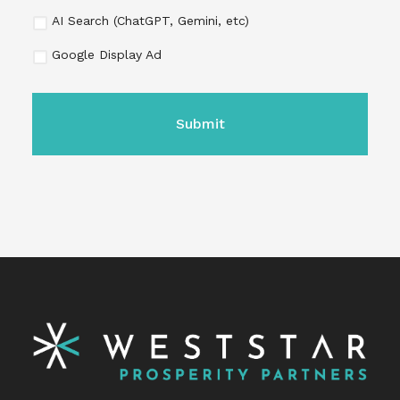
AI Search (ChatGPT, Gemini, etc)
Google Display Ad
CAPTCHA