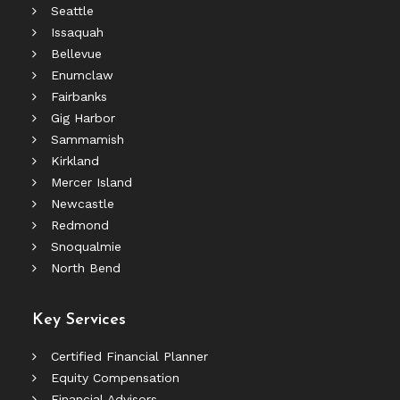
Seattle
Issaquah
Bellevue
Enumclaw
Fairbanks
Gig Harbor
Sammamish
Kirkland
Mercer Island
Newcastle
Redmond
Snoqualmie
North Bend
Key Services
Certified Financial Planner
Equity Compensation
Financial Advisors