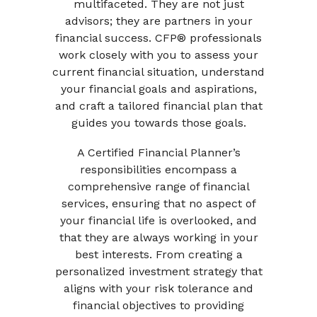
multifaceted. They are not just
advisors; they are partners in your
financial success. CFP® professionals
work closely with you to assess your
current financial situation, understand
your financial goals and aspirations,
and craft a tailored financial plan that
guides you towards those goals.
A Certified Financial Planner’s
responsibilities encompass a
comprehensive range of financial
services, ensuring that no aspect of
your financial life is overlooked, and
that they are always working in your
best interests. From creating a
personalized investment strategy that
aligns with your risk tolerance and
financial objectives to providing