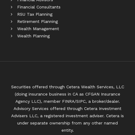
Financial Consultants
RSU Tax Planning
Retirement Planning
Wealth Management
Wealth Planning
Securities offered through Cetera Wealth Services, LLC
(doing insurance business in CA as CFGAN Insurance
Agency LLC), member
FINRA
/
SIPC
, a broker/dealer.
Advisory Services offered through Cetera Investment
Advisers LLC, a registered investment adviser. Cetera is
under separate ownership from any other named
entity.