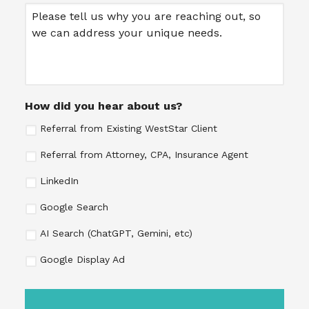
Message
How did you hear about us?
Referral from Existing WestStar Client
Referral from Attorney, CPA, Insurance Agent
LinkedIn
Google Search
AI Search (ChatGPT, Gemini, etc)
Google Display Ad
CAPTCHA