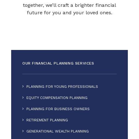
together, we’ll craft a brighter financial
future for you and your loved ones.
OUR FINANCIAL PLANNING SERVICES
PLANNING FOR YOUNG PROFESSIONALS
EQUITY COMPENSATION PLANNING
PLANNING FOR BUSINESS OWNERS
RETIREMENT PLANNING
GENERATIONAL WEALTH PLANNING