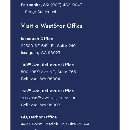
Fairbanks, AK:
(907) 482-0047
–
Serge Suleimani
Visit a WestStar Office
Issaquah Office
th
22500 SE 64
Pl, Suite 240
Issaquah, WA 98027
th
108
Ave,
Bellevue Office
th
500 108
Ave NE, Suite 765
Bellevue, WA 98004
th
156
Ave,
Bellevue Office
th
2018 156
Ave NE, Suite 100
Bellevue, WA 98007
Gig Harbor Office
4423 Point Fosdick Dr, Suite 208-4