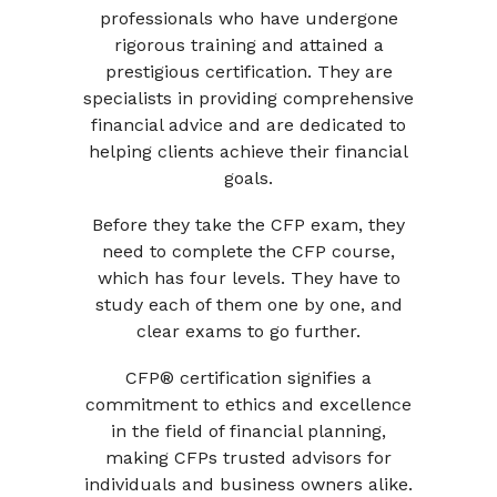
professionals who have undergone
rigorous training and attained a
prestigious certification. They are
specialists in providing comprehensive
financial advice and are dedicated to
helping clients achieve their financial
goals.
Before they take the CFP exam, they
need to complete the CFP course,
which has four levels. They have to
study each of them one by one, and
clear exams to go further.
CFP® certification signifies a
commitment to ethics and excellence
in the field of financial planning,
making CFPs trusted advisors for
individuals and business owners alike.