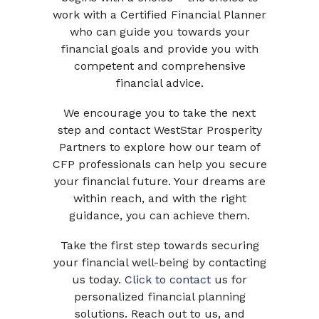
work with a Certified Financial Planner
who can guide you towards your
financial goals and provide you with
competent and comprehensive
financial advice.
We encourage you to take the next
step and contact WestStar Prosperity
Partners to explore how our team of
CFP professionals can help you secure
your financial future. Your dreams are
within reach, and with the right
guidance, you can achieve them.
Take the first step towards securing
your financial well-being by contacting
us today.
Click to contact
us for
personalized financial planning
solutions. Reach out to us, and