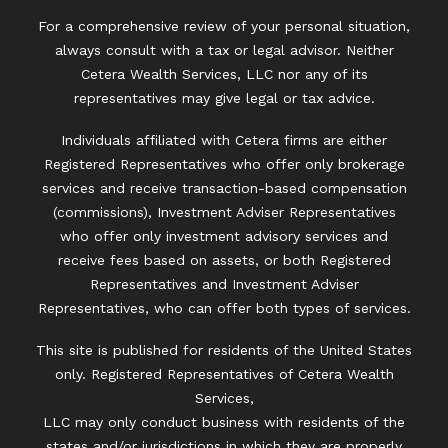
For a comprehensive review of your personal situation,
always consult with a tax or legal advisor. Neither
Cetera Wealth Services, LLC nor any of its
representatives may give legal or tax advice.
Individuals affiliated with Cetera firms are either
Registered Representatives who offer only brokerage
services and receive transaction-based compensation
(commissions), Investment Adviser Representatives
who offer only investment advisory services and
receive fees based on assets, or both Registered
Representatives and Investment Adviser
Representatives, who can offer both types of services.
This site is published for residents of the United States
only. Registered Representatives of Cetera Wealth
Services,
LLC may only conduct business with residents of the
states and/or jurisdictions in which they are properly