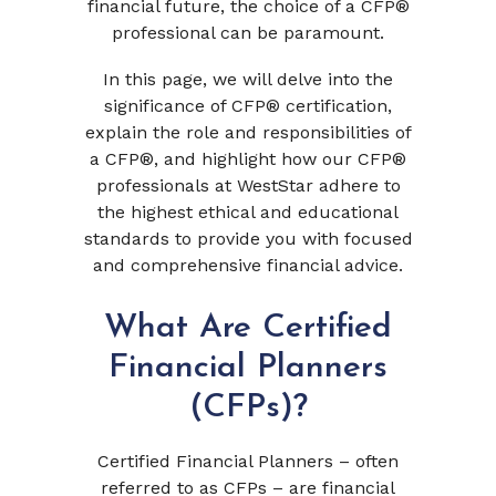
financial future, the choice of a CFP®
professional can be paramount.
In this page, we will delve into the
significance of CFP® certification,
explain the role and responsibilities of
a CFP®, and highlight how our CFP®
professionals at WestStar adhere to
the highest ethical and educational
standards to provide you with focused
and comprehensive financial advice.
What Are Certified
Financial Planners
(CFPs)?
Certified Financial Planners – often
referred to as CFPs – are financial