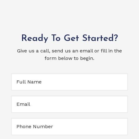
Ready To Get Started?
Give us a call, send us an email or fill in the
form below to begin.
Full
Name
(Required)
Email
(Required)
Untitled