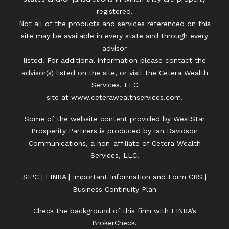
registered.
Not all of the products and services referenced on this
site may be available in every state and through every
advisor
listed. For additional information please contact the
advisor(s) listed on the site, or visit the Cetera Wealth
Services, LLC
site at
www.ceterawealthservices.com.
Some of the website content provided by WestStar
Prosperity Partners is produced by Ian Davidson
Communications, a non-affiliate of Cetera Wealth
Services, LLC.
SIPC
|
FINRA
|
Important Information and Form CRS
|
Business Continuity Plan
Check the background of this firm with FINRA’s
BrokerCheck.