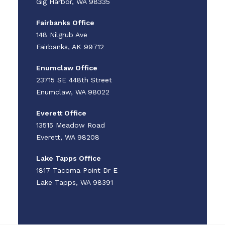
Gig Harbor, WA 98335
Fairbanks Office
148 Nilgrub Ave
Fairbanks, AK 99712
Enumclaw Office
23715 SE 448th Street
Enumclaw, WA 98022
Everett Office
13515 Meadow Road
Everett, WA 98208
Lake Tapps Office
1817 Tacoma Point Dr E
Lake Tapps, WA 98391