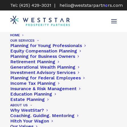
Tel: (425) 429-3031 |
hello@weststarpartners.com
HOME
OUR SERVICES
Planning for Young Professionals
Equity Compensation Planning
CERTIFIED FINANCIAL PLANNER®
Planning for Business Owners
Retirement Planning
(CFP®) SERVICES TO GUIDE YOUR
Generational Wealth Planning
FINANCIAL SUCCESS
Investment Advisory Services
Planning for Federal Employees
Income Tax Planning
Insurance & Risk Management
Education Planning
Estate Planning
ABOUT US
Why WestStar?
Coaching. Guiding. Mentoring
Hitch Your Wagon
Our Values