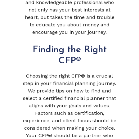
and knowledgeable professional who
not only has your best interests at
heart, but takes the time and trouble
to educate you about money and
encourage you in your journey.
Finding the Right
CFP®
Choosing the right CFP® is a crucial
step in your financial planning journey.
We provide tips on how to find and
select a certified financial planner that
aligns with your goals and values.
Factors such as certification,
experience, and client focus should be
considered when making your choice.
Your CFP® should be a partner who