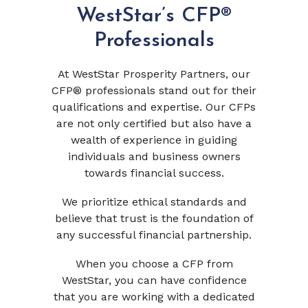
WestStar’s CFP®
Professionals
At WestStar Prosperity Partners, our
CFP® professionals stand out for their
qualifications and expertise. Our CFPs
are not only certified but also have a
wealth of experience in guiding
individuals and business owners
towards financial success.
We prioritize ethical standards and
believe that trust is the foundation of
any successful financial partnership.
When you choose a CFP from
WestStar, you can have confidence
that you are working with a dedicated