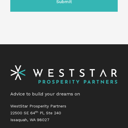
Advice to build your dreams on
WestStar Prosperity Partners
th
22500 SE 64
Pl, Ste 240
Issaquah, WA 98027