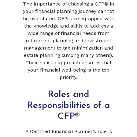
The importance of choosing a CFP® in
your financial planning journey cannot
be overstated. CFPs are equipped with
the knowledge and skills to address a
wide range of financial needs from
retirement planning and investment
management to tax minimization and
estate planning (among many others).
Their holistic approach ensures that
your financial well-being is the top
priority.
Roles and
Responsibilities of a
CFP®
A Certified Financial Planner’s role is