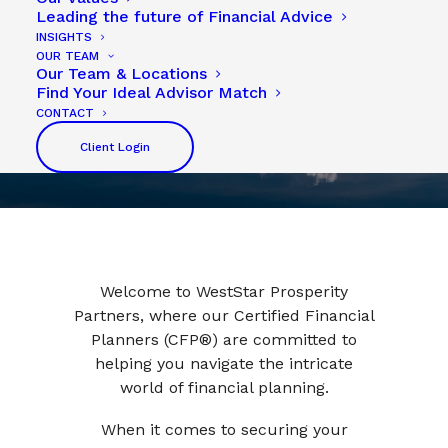
Leading the future of Financial Advice
INSIGHTS
OUR TEAM
Our Team & Locations
Find Your Ideal Advisor Match
CONTACT
Client Login
Welcome to WestStar Prosperity
Partners, where our Certified Financial
Planners (CFP®) are committed to
helping you navigate the intricate
world of financial planning.
When it comes to securing your