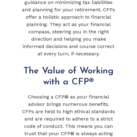
guidance on minimizing tax liabilities
and planning for your retirement, CFPs
offer a holistic approach to financial
planning. They act as your financial
compass, steering you in the right
direction and helping you make
informed decisions and course correct
at every turn, if necessary.
The Value of Working
with a CFP®
Choosing a CFP® as your financial
advisor brings numerous benefits.
CFPs are held to high ethical standards
and are required to adhere to a strict
code of conduct. This means you can
trust that your CFP® is always acting