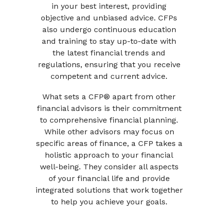
in your best interest, providing
objective and unbiased advice. CFPs
also undergo continuous education
and training to stay up-to-date with
the latest financial trends and
regulations, ensuring that you receive
competent and current advice.
What sets a CFP® apart from other
financial advisors is their commitment
to comprehensive financial planning.
While other advisors may focus on
specific areas of finance, a CFP takes a
holistic approach to your financial
well-being. They consider all aspects
of your financial life and provide
integrated solutions that work together
to help you achieve your goals.