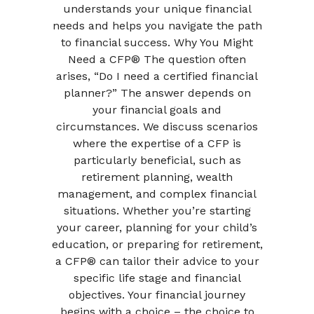
understands your unique financial
needs and helps you navigate the path
to financial success. Why You Might
Need a CFP® The question often
arises, “Do I need a certified financial
planner?” The answer depends on
your financial goals and
circumstances. We discuss scenarios
where the expertise of a CFP is
particularly beneficial, such as
retirement planning, wealth
management, and complex financial
situations. Whether you’re starting
your career, planning for your child’s
education, or preparing for retirement,
a CFP® can tailor their advice to your
specific life stage and financial
objectives. Your financial journey
begins with a choice – the choice to