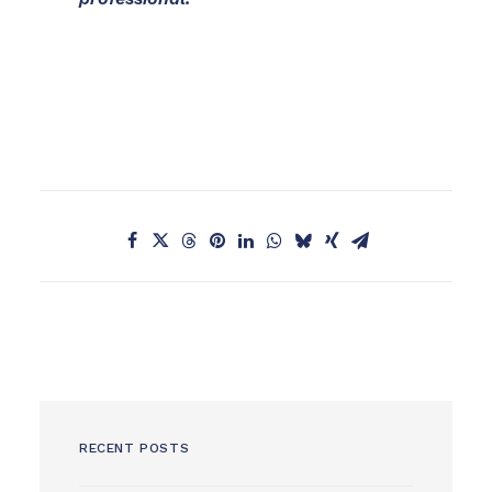
RECENT POSTS