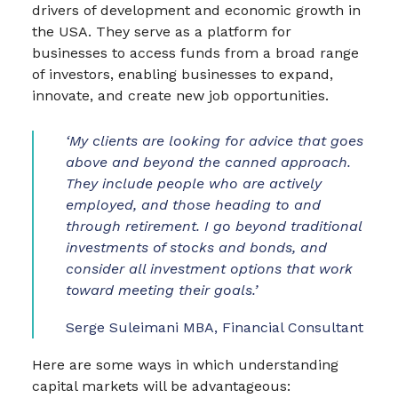
drivers of development and economic growth in
the USA. They serve as a platform for
businesses to access funds from a broad range
of investors, enabling businesses to expand,
innovate, and create new job opportunities.
‘My clients are looking for advice that goes
above and beyond the canned approach.
They include people who are actively
employed, and those heading to and
through retirement. I go beyond traditional
investments of stocks and bonds, and
consider all investment options that work
toward meeting their goals.’
Serge Suleimani MBA, Financial Consultant
Here are some ways in which understanding
capital markets will be advantageous: