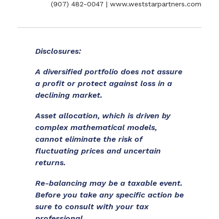
(907) 482-0047 | www.weststarpartners.com
Disclosures:
A diversified portfolio does not assure
a profit or protect against loss in a
declining market.
Asset allocation, which is driven by
complex mathematical models,
cannot eliminate the risk of
fluctuating prices and uncertain
returns.
Re-balancing may be a taxable event.
Before you take any specific action be
sure to consult with your tax
professional.