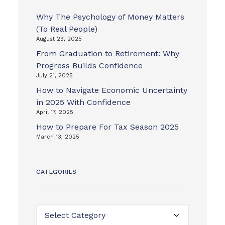
Why The Psychology of Money Matters
(To Real People)
August 29, 2025
From Graduation to Retirement: Why
Progress Builds Confidence
July 21, 2025
How to Navigate Economic Uncertainty
in 2025 With Confidence
April 17, 2025
How to Prepare For Tax Season 2025
March 13, 2025
CATEGORIES
Categories