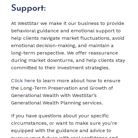
Support:
At WestStar we make it our business to provide
behavioral guidance and emotional support to
help clients navigate market fluctuations, avoid
emotional decision-making, and maintain a
long-term perspective. We offer reassurance
during market downturns, and help clients stay
committed to their investment strategies.
Click here
to learn more about how to ensure
the Long-Term Preservation and Growth of
Generational Wealth with WestStar’s
Generational Wealth Planning services.
If you have questions about your specific
circumstances, or want to make sure you’re
equipped with the guidance and advice to
pursue your future with real confidence and