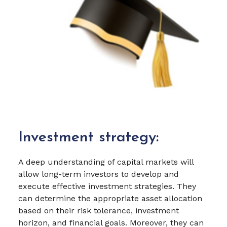
Investment strategy:
A deep understanding of capital markets will
allow long-term investors to develop and
execute effective investment strategies. They
can determine the appropriate asset allocation
based on their risk tolerance, investment
horizon, and financial goals. Moreover, they can