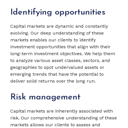
Identifying opportunities
Capital markets are dynamic and constantly
evolving. Our deep understanding of these
markets enables our clients to identify
investment opportunities that align with their
long-term investment objectives. We help them
to analyze various asset classes, sectors, and
geographies to spot undervalued assets or
emerging trends that have the potential to
deliver solid returns over the long run.
Risk management
Capital markets are inherently associated with
risk. Our comprehensive understanding of these
markets allows our clients to assess and