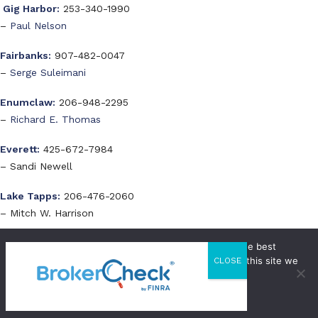
Gig Harbor:
253-340-1990
–
Paul Nelson
Fairbanks:
907-482-0047
–
Serge Suleimani
Enumclaw:
206-948-2295
–
Richard E. Thomas
Everett:
425-672-7984
– Sandi Newell
Lake Tapps:
206-476-2060
– Mitch W. Harrison
We use cookies to ensure that we give you the best
Visit a WestStar Office
experience on our website. If you continue to use this site we
CLOSE
will assume that you are happy with it.
Issaquah Office
OK
Privacy Policy
th
22500 SE 64
Pl, Ste 240