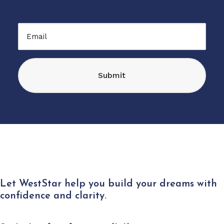
CAPTCHA
Email
Let WestStar help you build your dreams with
confidence and clarity.