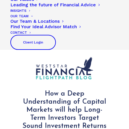
Leading the future of Financial Advice
INSIGHTS
OUR TEAM
Our Team & Locations
Find Your Ideal Advisor Match
CONTACT
Client Login
How a Deep
Understanding of Capital
Markets will help Long-
Term Investors Target
Sound Investment Returns