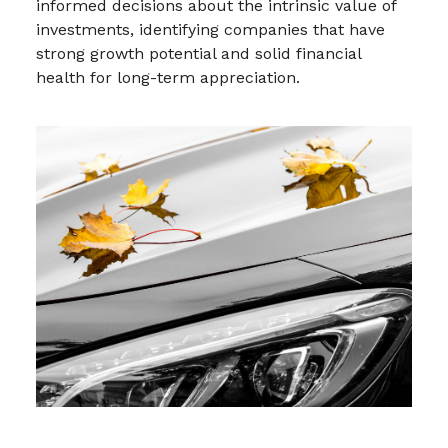
informed decisions about the intrinsic value of
investments, identifying companies that have
strong growth potential and solid financial
health for long-term appreciation.