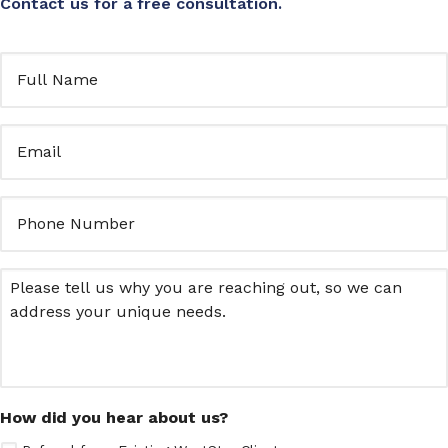
Contact us for a free consultation.
Full
Name
(Required)
Email
(Required)
Untitled
Message
How did you hear about us?