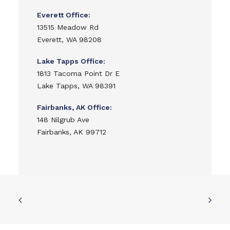
Everett Office:
13515 Meadow Rd
Everett, WA 98208
Lake Tapps Office:
1813 Tacoma Point Dr E
Lake Tapps, WA 98391
Fairbanks, AK Office:
148 Nilgrub Ave
Fairbanks, AK 99712