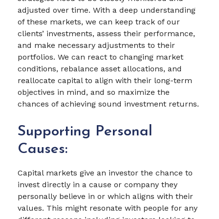
adjusted over time. With a deep understanding
of these markets, we can keep track of our
clients’ investments, assess their performance,
and make necessary adjustments to their
portfolios. We can react to changing market
conditions, rebalance asset allocations, and
reallocate capital to align with their long-term
objectives in mind, and so maximize the
chances of achieving sound investment returns.
Supporting Personal
Causes:
Capital markets give an investor the chance to
invest directly in a cause or company they
personally believe in or which aligns with their
values. This might resonate with people for any