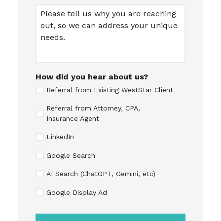
Message
How did you hear about us?
Referral from Existing WestStar Client
Referral from Attorney, CPA,
Insurance Agent
LinkedIn
Google Search
AI Search (ChatGPT, Gemini, etc)
Google Display Ad
CAPTCHA