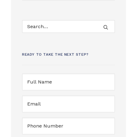
READY TO TAKE THE NEXT STEP?
Full
Name
(Required)
Email
(Required)
Untitled