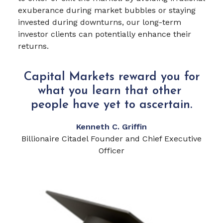
exuberance during market bubbles or staying
invested during downturns, our long-term
investor clients can potentially enhance their
returns.
Capital Markets reward you for
what you learn that other
people have yet to ascertain.
Kenneth C. Griffin
Billionaire Citadel Founder and Chief Executive
Officer