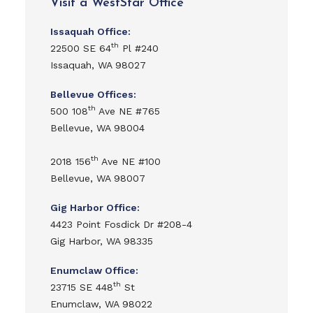
Visit a WestStar Office
Issaquah Office:
th
22500 SE 64
Pl #240
Issaquah, WA 98027
Bellevue Offices:
th
500 108
Ave NE #765
Bellevue, WA 98004
th
2018 156
Ave NE #100
Bellevue, WA 98007
Gig Harbor Office:
4423 Point Fosdick Dr #208-4
Gig Harbor, WA 98335
Enumclaw Office:
th
23715 SE 448
St
Enumclaw, WA 98022