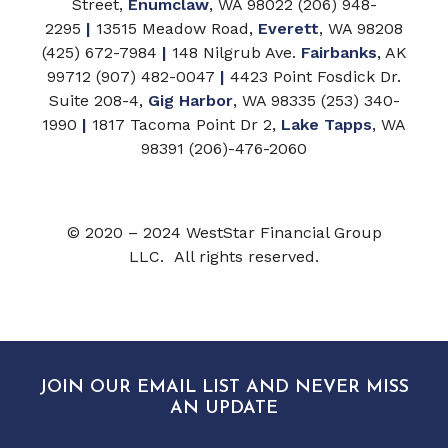
Street,
Enumclaw
, WA 98022 (206) 948-
2295
|
13515 Meadow Road,
Everett
, WA 98208
(425) 672-7984
|
148 Nilgrub Ave.
Fairbanks
, AK
99712 (907) 482-0047
|
4423 Point Fosdick Dr.
Suite 208-4,
Gig Harbor
, WA 98335 (253) 340-
1990
|
1817 Tacoma Point Dr 2,
Lake Tapps
, WA
98391 (206)-476-2060
© 2020 – 2024 WestStar Financial Group
LLC. All rights reserved.
JOIN OUR EMAIL LIST AND NEVER MISS
AN UPDATE