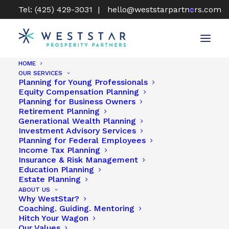
Tel: (425) 429-3031 |
hello@weststarpartners.com
HOME
OUR SERVICES
Planning for Young Professionals
Equity Compensation Planning
Planning for Business Owners
Retirement Planning
Generational Wealth Planning
Investment Advisory Services
Planning for Federal Employees
Income Tax Planning
Insurance & Risk Management
Education Planning
Estate Planning
ABOUT US
Why WestStar?
Coaching. Guiding. Mentoring
Hitch Your Wagon
Our Values