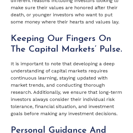
different reasons including investors looking to
make sure their values are honored after their
death, or younger investors who want to put
some money where their hearts and values lay.
Keeping Our Fingers On
The Capital Markets’ Pulse.
It is important to note that developing a deep
understanding of capital markets requires
continuous learning, staying updated with
market trends, and conducting thorough
research. Additionally, we ensure that long-term
investors always consider their individual risk
tolerance, financial situation, and investment
goals before making any investment decisions.
Personal Guidance And