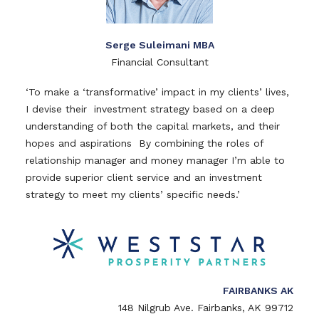
Serge Suleimani MBA
Financial Consultant
‘To make a ‘transformative’ impact in my clients’ lives,
I devise their investment strategy based on a deep
understanding of both the capital markets, and their
hopes and aspirations By combining the roles of
relationship manager and money manager I’m able to
provide superior client service and an investment
strategy to meet my clients’ specific needs.’
FAIRBANKS AK
148 Nilgrub Ave. Fairbanks, AK 99712