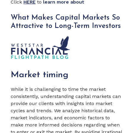
Click
HERE
to
learn more about
What Makes Capital Markets So
Attractive to Long-Term Investors
Market timing
While it is challenging to time the market
consistently, understanding capital markets can
provide our clients with insights into market
cycles and trends. We analyze historical data,
market indicators, and economic factors to
make more informed decisions regarding when
to enter or exit the market. By avoiding irrational