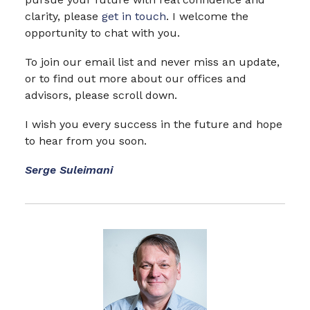
clarity, please
get in touch
. I welcome the
opportunity to chat with you.
To join our email list and never miss an update,
or to find out more about our offices and
advisors, please scroll down.
I wish you every success in the future and hope
to hear from you soon.
Serge Suleimani