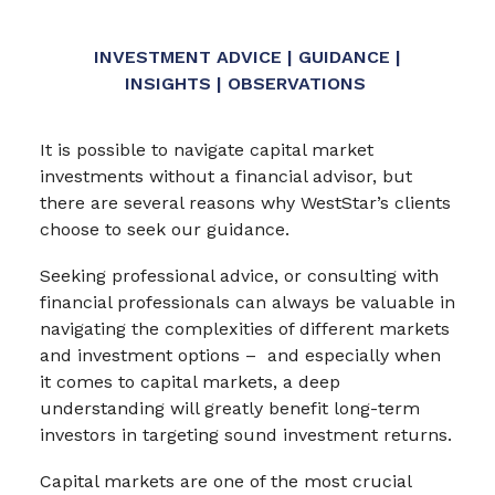
INVESTMENT ADVICE | GUIDANCE |
INSIGHTS | OBSERVATIONS
It is possible to navigate capital market
investments without a financial advisor, but
there are several reasons why WestStar’s clients
choose to seek our guidance.
Seeking professional advice, or consulting with
financial professionals can always be valuable in
navigating the complexities of different markets
and investment options – and especially when
it comes to capital markets, a deep
understanding will greatly benefit long-term
investors in targeting sound investment returns.
Capital markets are one of the most crucial