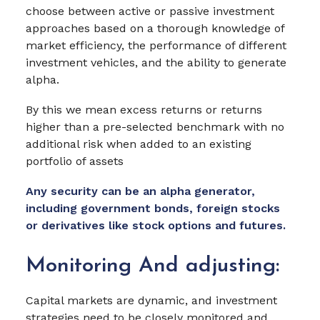
choose between active or passive investment
approaches based on a thorough knowledge of
market efficiency, the performance of different
investment vehicles, and the ability to generate
alpha.
By this we mean excess returns or returns
higher than a pre-selected benchmark with no
additional risk when added to an existing
portfolio of assets
Any security can be an alpha generator,
including government bonds, foreign stocks
or derivatives like stock options and futures.
Monitoring And adjusting:
Capital markets are dynamic, and investment
strategies need to be closely monitored and