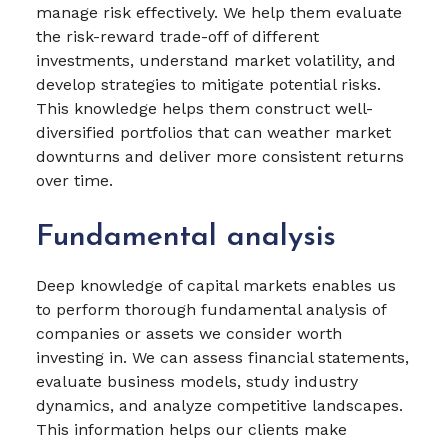
manage risk effectively. We help them evaluate
the risk-reward trade-off of different
investments, understand market volatility, and
develop strategies to mitigate potential risks.
This knowledge helps them construct well-
diversified portfolios that can weather market
downturns and deliver more consistent returns
over time.
Fundamental analysis
Deep knowledge of capital markets enables us
to perform thorough fundamental analysis of
companies or assets we consider worth
investing in. We can assess financial statements,
evaluate business models, study industry
dynamics, and analyze competitive landscapes.
This information helps our clients make